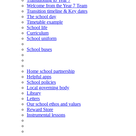
Transitioning
to
Year 7
Welcome from the Year 7 Team
Transition timeline & Key dates
The school day
Timetable example
School life
Curriculum
School uniform
School buses
Home school partnership
Helpful apps
School policies
Local governing body
Library
Letters
Our school ethos and values
Reward Store
Instrumental lessons