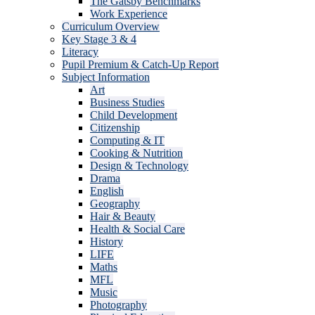
The Gatsby Benchmarks
Work Experience
Curriculum Overview
Key Stage 3 & 4
Literacy
Pupil Premium & Catch-Up Report
Subject Information
Art
Business Studies
Child Development
Citizenship
Computing & IT
Cooking & Nutrition
Design & Technology
Drama
English
Geography
Hair & Beauty
Health & Social Care
History
LIFE
Maths
MFL
Music
Photography