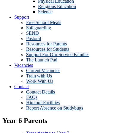
Physical Education
Religious Education
Science
Support
Free School Meals
Safeguarding
SEND
Pastoral
Resources for Parents
Resources for Students
Support For Our Service Families
The Launch Pad
Vacancies
Current Vacancies
Train with Us
Work With Us
Contact
Contact Details
FAQs
Hire our Facilities
Report Absence on Studybugs
Year 6 Parents