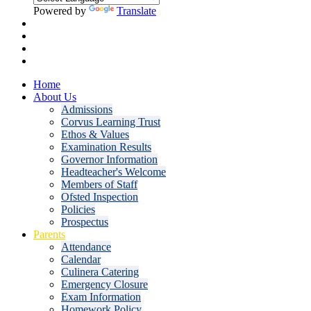
Powered by
Translate
Home
About Us
Admissions
Corvus Learning Trust
Ethos & Values
Examination Results
Governor Information
Headteacher's Welcome
Members of Staff
Ofsted Inspection
Policies
Prospectus
Parents
Attendance
Calendar
Culinera Catering
Emergency Closure
Exam Information
Homework Policy