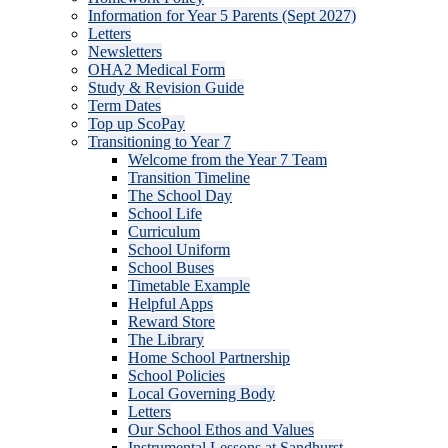
Information for Year 5 Parents (Sept 2027)
Letters
Newsletters
OHA2 Medical Form
Study & Revision Guide
Term Dates
Top up ScoPay
Transitioning to Year 7
Welcome from the Year 7 Team
Transition Timeline
The School Day
School Life
Curriculum
School Uniform
School Buses
Timetable Example
Helpful Apps
Reward Store
The Library
Home School Partnership
School Policies
Local Governing Body
Letters
Our School Ethos and Values
Instrumental Lessons at Sandhurst