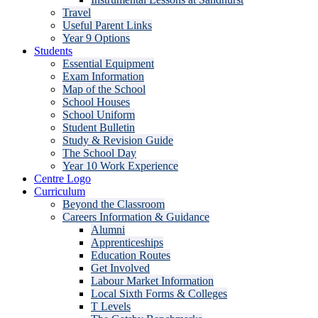
Travel
Useful Parent Links
Year 9 Options
Students
Essential Equipment
Exam Information
Map of the School
School Houses
School Uniform
Student Bulletin
Study & Revision Guide
The School Day
Year 10 Work Experience
Centre Logo
Curriculum
Beyond the Classroom
Careers Information & Guidance
Alumni
Apprenticeships
Education Routes
Get Involved
Labour Market Information
Local Sixth Forms & Colleges
T Levels