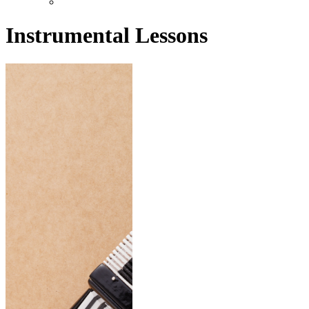
Instrumental Lessons