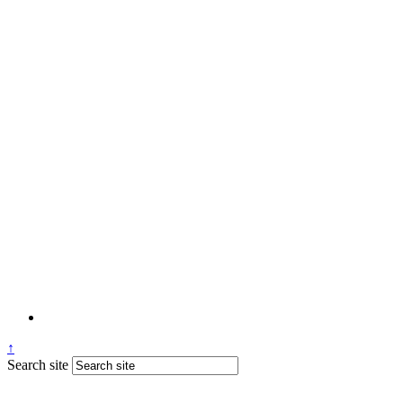
↑
Search site