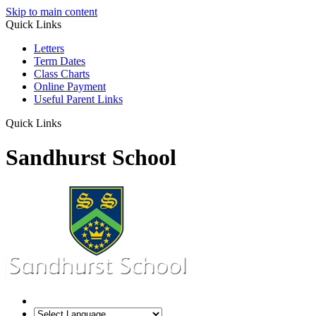
Skip to main content
Quick Links
Letters
Term Dates
Class Charts
Online Payment
Useful Parent Links
Quick Links
Sandhurst School