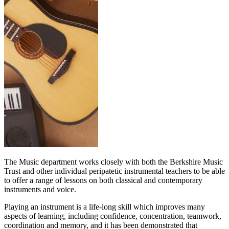
The Music department works closely with both the Berkshire Music
Trust and other individual peripatetic instrumental teachers to be able
to offer a range of lessons on both classical and contemporary
instruments and voice.
Playing an instrument is a life-long skill which improves many
aspects of learning, including confidence, concentration, teamwork,
coordination and memory, and it has been demonstrated that