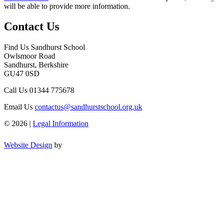
will be able to provide more information.
Contact Us
Find Us
Sandhurst School
Owlsmoor Road
Sandhurst, Berkshire
GU47 0SD
Call Us
01344 775678
Email Us
contactus@sandhurstschool.org.uk
© 2026 |
Legal Information
Website Design
by