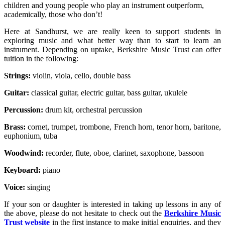
children and young people who play an instrument outperform,
academically, those who don’t!
Here at Sandhurst, we are really keen to support students in
exploring music and what better way than to start to learn an
instrument. Depending on uptake, Berkshire Music Trust can offer
tuition in the following:
Strings:
violin, viola, cello, double bass
Guitar:
classical guitar, electric guitar, bass guitar, ukulele
Percussion:
drum kit, orchestral percussion
Brass:
cornet, trumpet, trombone, French horn, tenor horn, baritone,
euphonium, tuba
Woodwind:
recorder, flute, oboe, clarinet, saxophone, bassoon
Keyboard:
piano
Voice:
singing
If your son or daughter is interested in taking up lessons in any of
the above, please do not hesitate to check out the
Berkshire Music
Trust website
in the first instance to make initial enquiries, and they