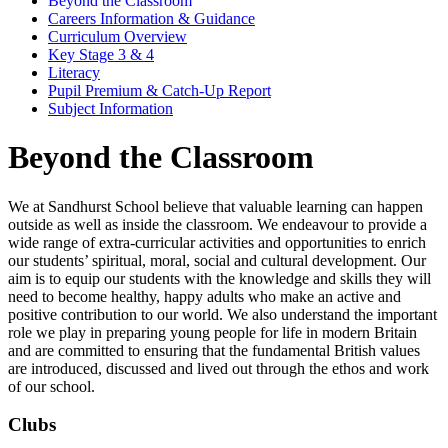
Beyond the Classroom
Careers Information & Guidance
Curriculum Overview
Key Stage 3 & 4
Literacy
Pupil Premium & Catch-Up Report
Subject Information
Beyond the Classroom
We at Sandhurst School believe that valuable learning can happen
outside as well as inside the classroom. We endeavour to provide a
wide range of extra-curricular activities and opportunities to enrich
our students’ spiritual, moral, social and cultural development. Our
aim is to equip our students with the knowledge and skills they will
need to become healthy, happy adults who make an active and
positive contribution to our world. We also understand the important
role we play in preparing young people for life in modern Britain
and are committed to ensuring that the fundamental British values
are introduced, discussed and lived out through the ethos and work
of our school.
Clubs