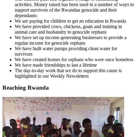
activities. Money raised has been used in a number of ways to
support survivors of the Rwandan genocide and their
dependants:
We are paying for children to get an education in Rwanda
We have provided cows, chickens, goats and training in
animal care and husbandry to genocide orphans
We have set up income-generating businesses to provide a
regular income for genocide orphans
We have built water pumps providing clean water for
survivors
We have created homes for orphans who were once homeless
We have made friendships to last a lifetime
The day-to-day work that we do to support this cause is
highlighted in our Weekly Newsletters
Reaching Rwanda