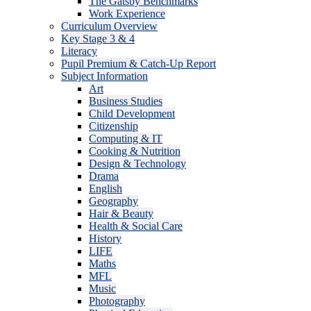
The Gatsby Benchmarks
Work Experience
Curriculum Overview
Key Stage 3 & 4
Literacy
Pupil Premium & Catch-Up Report
Subject Information
Art
Business Studies
Child Development
Citizenship
Computing & IT
Cooking & Nutrition
Design & Technology
Drama
English
Geography
Hair & Beauty
Health & Social Care
History
LIFE
Maths
MFL
Music
Photography