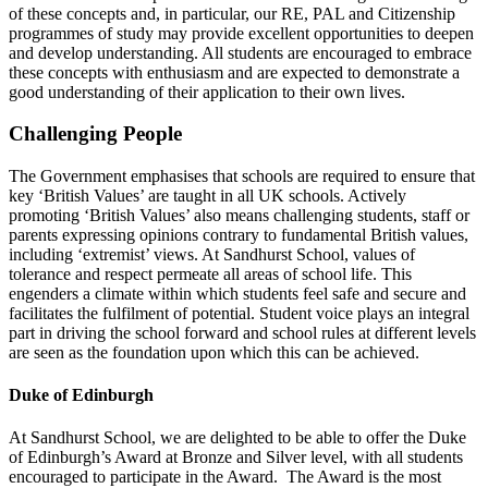
of these concepts and, in particular, our RE, PAL and Citizenship
programmes of study may provide excellent opportunities to deepen
and develop understanding. All students are encouraged to embrace
these concepts with enthusiasm and are expected to demonstrate a
good understanding of their application to their own lives.
Challenging People
The Government emphasises that schools are required to ensure that
key ‘British Values’ are taught in all UK schools. Actively
promoting ‘British Values’ also means challenging students, staff or
parents expressing opinions contrary to fundamental British values,
including ‘extremist’ views. At Sandhurst School, values of
tolerance and respect permeate all areas of school life. This
engenders a climate within which students feel safe and secure and
facilitates the fulfilment of potential. Student voice plays an integral
part in driving the school forward and school rules at different levels
are seen as the foundation upon which this can be achieved.
Duke of Edinburgh
At Sandhurst School, we are delighted to be able to offer the Duke
of Edinburgh’s Award at Bronze and Silver level, with all students
encouraged to participate in the Award. The Award is the most