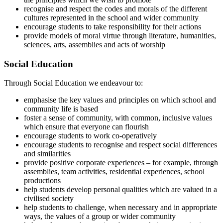
recognise and respect the codes and morals of the different
cultures represented in the school and wider community
encourage students to take responsibility for their actions
provide models of moral virtue through literature, humanities,
sciences, arts, assemblies and acts of worship
Social Education
Through Social Education we endeavour to:
emphasise the key values and principles on which school and
community life is based
foster a sense of community, with common, inclusive values
which ensure that everyone can flourish
encourage students to work co-operatively
encourage students to recognise and respect social differences
and similarities
provide positive corporate experiences – for example, through
assemblies, team activities, residential experiences, school
productions
help students develop personal qualities which are valued in a
civilised society
help students to challenge, when necessary and in appropriate
ways, the values of a group or wider community