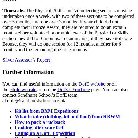
Timescale-
The Physical, Skills and Volunteering sections must be
undertaken once a week, with two of these sections to be completed
over 6 months, and one over 3 months. If your child did not
complete their Bronze Award, they are required to do an extra 6
months either volunteering or whichever of the Physical or Skills
section they did for 6 months. To summarise, if they have not done
Bronze, they will do one section for 12 months, another for 6
months and the remaining one for 3 months.
Silver Assessor’s Report
Further information
You can find useful information on the
DofE website
or on
the
edofe website
,
or on the
DofE’s YouTube
page. You can also
contact Sandhurst School’s DofE team
at
dofe@sandhurstschool.org.uk.
Kit list from BXM Expeditions
What to take (clothing, kit and food) from RBWM
How to pack a rucksack
Looking after your feet
Eating on a DofE Expedition