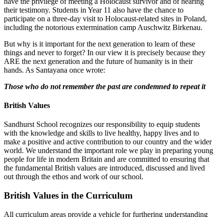
have the privilege of meeting a Holocaust survivor and of hearing
their testimony. Students in Year 11 also have the chance to
participate on a three-day visit to Holocaust-related sites in Poland,
including the notorious extermination camp Auschwitz Birkenau.
But why is it important for the next generation to learn of these
things and never to forget? In our view it is precisely because they
ARE the next generation and the future of humanity is in their
hands. As Santayana once wrote:
Those who do not remember the past are condemned to repeat it
British Values
Sandhurst School recognizes our responsibility to equip students
with the knowledge and skills to live healthy, happy lives and to
make a positive and active contribution to our country and the wider
world. We understand the important role we play in preparing young
people for life in modern Britain and are committed to ensuring that
the fundamental British values are introduced, discussed and lived
out through the ethos and work of our school.
British Values in the Curriculum
All curriculum areas provide a vehicle for furthering understanding