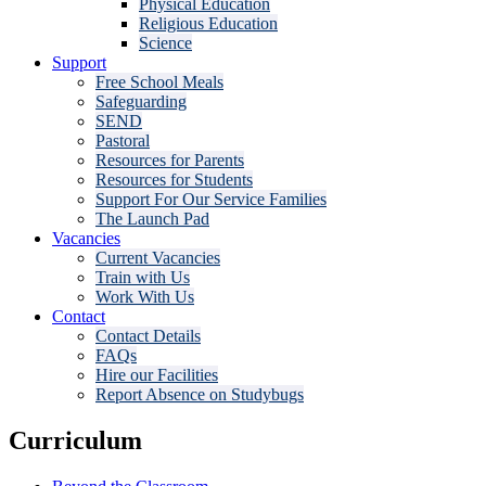
Physical Education
Religious Education
Science
Support
Free School Meals
Safeguarding
SEND
Pastoral
Resources for Parents
Resources for Students
Support For Our Service Families
The Launch Pad
Vacancies
Current Vacancies
Train with Us
Work With Us
Contact
Contact Details
FAQs
Hire our Facilities
Report Absence on Studybugs
Curriculum