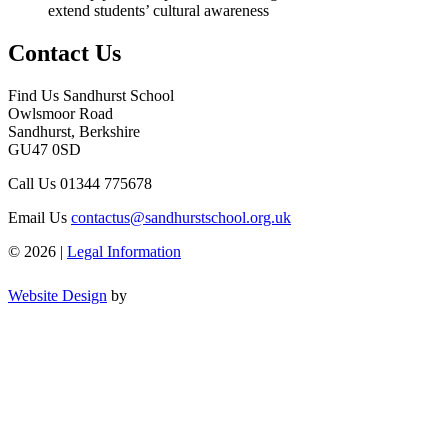
extend students’ cultural awareness
Contact Us
Find Us
Sandhurst School
Owlsmoor Road
Sandhurst, Berkshire
GU47 0SD
Call Us
01344 775678
Email Us
contactus@sandhurstschool.org.uk
© 2026 |
Legal Information
Website Design
by