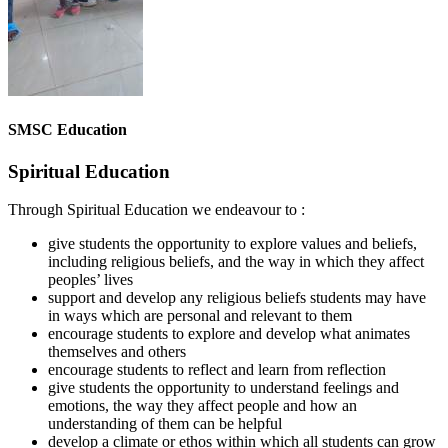
SMSC Education
Spiritual Education
Through Spiritual Education we endeavour to :
give students the opportunity to explore values and beliefs,
including religious beliefs, and the way in which they affect
peoples’ lives
support and develop any religious beliefs students may have
in ways which are personal and relevant to them
encourage students to explore and develop what animates
themselves and others
encourage students to reflect and learn from reflection
give students the opportunity to understand feelings and
emotions, the way they affect people and how an
understanding of them can be helpful
develop a climate or ethos within which all students can grow