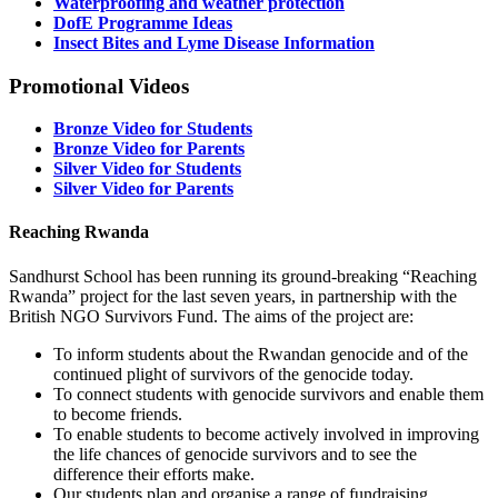
Waterproofing and weather protection
DofE Programme Ideas
Insect Bites and Lyme Disease Information
Promotional Videos
Bronze Video for Students
Bronze Video for Parents
Silver Video for Students
Silver Video for Parents
Reaching Rwanda
Sandhurst School has been running its ground-breaking “Reaching
Rwanda” project for the last seven years, in partnership with the
British NGO Survivors Fund. The aims of the project are:
To inform students about the Rwandan genocide and of the
continued plight of survivors of the genocide today.
To connect students with genocide survivors and enable them
to become friends.
To enable students to become actively involved in improving
the life chances of genocide survivors and to see the
difference their efforts make.
Our students plan and organise a range of fundraising