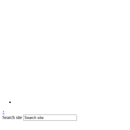
↑
Search site