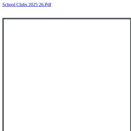
School Clubs 2025 26.pdf