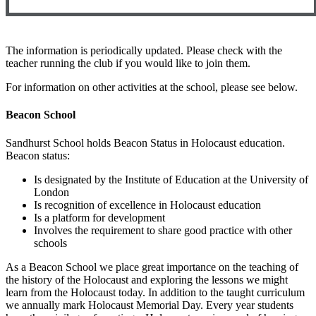
The information is periodically updated. Please check with the
teacher running the club if you would like to join them.
For information on other activities at the school, please see below.
Beacon School
Sandhurst School holds Beacon Status in Holocaust education.
Beacon status:
Is designated by the Institute of Education at the University of
London
Is recognition of excellence in Holocaust education
Is a platform for development
Involves the requirement to share good practice with other
schools
As a Beacon School we place great importance on the teaching of
the history of the Holocaust and exploring the lessons we might
learn from the Holocaust today. In addition to the taught curriculum
we annually mark Holocaust Memorial Day. Every year students