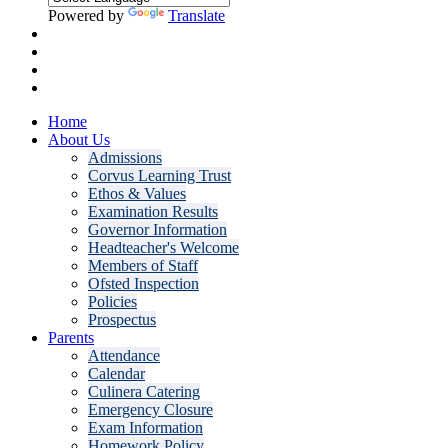
Powered by
Translate
Home
About Us
Admissions
Corvus Learning Trust
Ethos & Values
Examination Results
Governor Information
Headteacher's Welcome
Members of Staff
Ofsted Inspection
Policies
Prospectus
Parents
Attendance
Calendar
Culinera Catering
Emergency Closure
Exam Information
Homework Policy