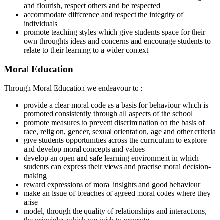
and flourish, respect others and be respected
accommodate difference and respect the integrity of
individuals
promote teaching styles which give students space for their
own throughts ideas and concerns and encourage students to
relate to their learning to a wider context
Moral Education
Through Moral Education we endeavour to :
provide a clear moral code as a basis for behaviour which is
promoted consistently through all aspects of the school
promote measures to prevent discrimination on the basis of
race, religion, gender, sexual orientation, age and other criteria
give students opportunities across the curriculum to explore
and develop moral concepts and values
develop an open and safe learning environment in which
students can express their views and practise moral decision-
making
reward expressions of moral insights and good behaviour
make an issue of breaches of agreed moral codes where they
arise
model, through the quality of relationships and interactions,
the principles which we wish to promote