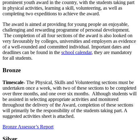
prominent youth award in the country, with the students taking part
in physical activities, learning a skill, volunteering, as well as
completing two expeditions to achieve the award.
The award is aimed at providing for young people an enjoyable,
challenging and rewarding programme of personal development.
The completion of all four sections of the award is also looked on
very favourably by colleges, universities and employers as evidence
of a well-rounded and committed individual. Important dates and
deadlines can be found in the
school calendar
, they are mandatory
for all students.
Bronze
Timescale-
The Physical, Skills and Volunteering sections must be
undertaken once a week, with two of these sections to be completed
over three months, and one over six months. Although students will
be assisted in selecting appropriate activities and monitored
throughout the delivery of the Award, completion of these sections
will primarily be the responsibility of the students taking part. A
suggested activities sheet is attached.
Bronze Assessor’s Report
Silver