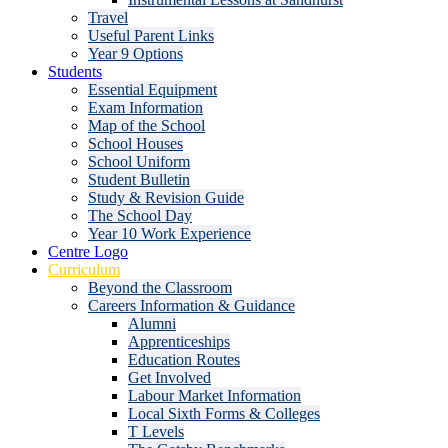
Travel
Useful Parent Links
Year 9 Options
Students
Essential Equipment
Exam Information
Map of the School
School Houses
School Uniform
Student Bulletin
Study & Revision Guide
The School Day
Year 10 Work Experience
Centre Logo
Curriculum
Beyond the Classroom
Careers Information & Guidance
Alumni
Apprenticeships
Education Routes
Get Involved
Labour Market Information
Local Sixth Forms & Colleges
T Levels