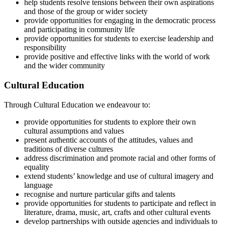
help students resolve tensions between their own aspirations
and those of the group or wider society
provide opportunities for engaging in the democratic process
and participating in community life
provide opportunities for students to exercise leadership and
responsibility
provide positive and effective links with the world of work
and the wider community
Cultural Education
Through Cultural Education we endeavour to:
provide opportunities for students to explore their own
cultural assumptions and values
present authentic accounts of the attitudes, values and
traditions of diverse cultures
address discrimination and promote racial and other forms of
equality
extend students’ knowledge and use of cultural imagery and
language
recognise and nurture particular gifts and talents
provide opportunities for students to participate and reflect in
literature, drama, music, art, crafts and other cultural events
develop partnerships with outside agencies and individuals to