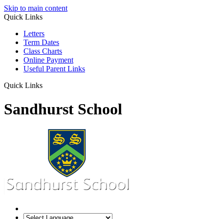
Skip to main content
Quick Links
Letters
Term Dates
Class Charts
Online Payment
Useful Parent Links
Quick Links
Sandhurst School