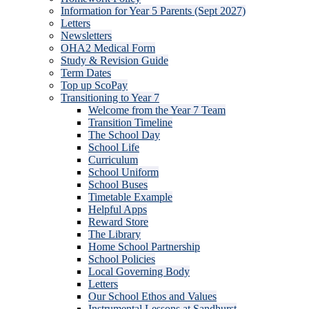
Information for Year 5 Parents (Sept 2027)
Letters
Newsletters
OHA2 Medical Form
Study & Revision Guide
Term Dates
Top up ScoPay
Transitioning to Year 7
Welcome from the Year 7 Team
Transition Timeline
The School Day
School Life
Curriculum
School Uniform
School Buses
Timetable Example
Helpful Apps
Reward Store
The Library
Home School Partnership
School Policies
Local Governing Body
Letters
Our School Ethos and Values
Instrumental Lessons at Sandhurst