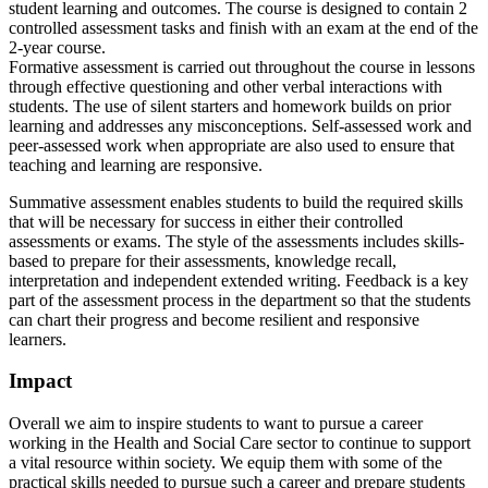
student learning and outcomes. The course is designed to contain 2
controlled assessment tasks and finish with an exam at the end of the
2-year course.
Formative assessment is carried out throughout the course in lessons
through effective questioning and other verbal interactions with
students. The use of silent starters and homework builds on prior
learning and addresses any misconceptions. Self-assessed work and
peer-assessed work when appropriate are also used to ensure that
teaching and learning are responsive.
Summative assessment enables students to build the required skills
that will be necessary for success in either their controlled
assessments or exams. The style of the assessments includes skills-
based to prepare for their assessments, knowledge recall,
interpretation and independent extended writing. Feedback is a key
part of the assessment process in the department so that the students
can chart their progress and become resilient and responsive
learners.
Impact
Overall we aim to inspire students to want to pursue a career
working in the Health and Social Care sector to continue to support
a vital resource within society. We equip them with some of the
practical skills needed to pursue such a career and prepare students