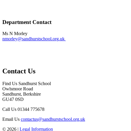
Department Contact
Ms N Morley
nmorley@sandhurstschool.org.uk
Contact Us
Find Us
Sandhurst School
Owlsmoor Road
Sandhurst, Berkshire
GU47 0SD
Call Us
01344 775678
Email Us
contactus@sandhurstschool.org.uk
© 2026 |
Legal Information