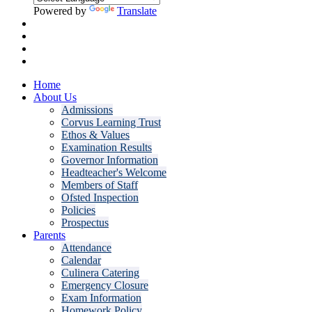
Powered by
Translate
Home
About Us
Admissions
Corvus Learning Trust
Ethos & Values
Examination Results
Governor Information
Headteacher's Welcome
Members of Staff
Ofsted Inspection
Policies
Prospectus
Parents
Attendance
Calendar
Culinera Catering
Emergency Closure
Exam Information
Homework Policy