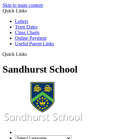
Skip to main content
Quick Links
Letters
Term Dates
Class Charts
Online Payment
Useful Parent Links
Quick Links
Sandhurst School