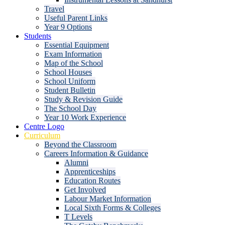
Travel
Useful Parent Links
Year 9 Options
Students
Essential Equipment
Exam Information
Map of the School
School Houses
School Uniform
Student Bulletin
Study & Revision Guide
The School Day
Year 10 Work Experience
Centre Logo
Curriculum
Beyond the Classroom
Careers Information & Guidance
Alumni
Apprenticeships
Education Routes
Get Involved
Labour Market Information
Local Sixth Forms & Colleges
T Levels