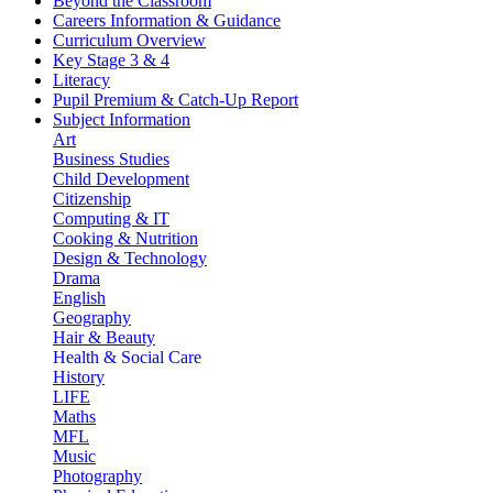
Beyond the Classroom
Careers Information & Guidance
Curriculum Overview
Key Stage 3 & 4
Literacy
Pupil Premium & Catch-Up Report
Subject Information
Art
Business Studies
Child Development
Citizenship
Computing & IT
Cooking & Nutrition
Design & Technology
Drama
English
Geography
Hair & Beauty
Health & Social Care
History
LIFE
Maths
MFL
Music
Photography