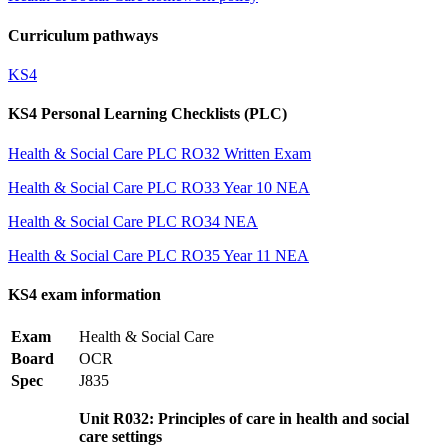
Curriculum pathways
KS4
KS4 Personal Learning Checklists (PLC)
Health & Social Care PLC RO32 Written Exam
Health & Social Care PLC RO33 Year 10 NEA
Health & Social Care PLC RO34 NEA
Health & Social Care PLC RO35 Year 11 NEA
KS4 exam information
Exam
Health & Social Care
Board
OCR
Spec
J835
Unit R032: Principles of care in health and social
care settings