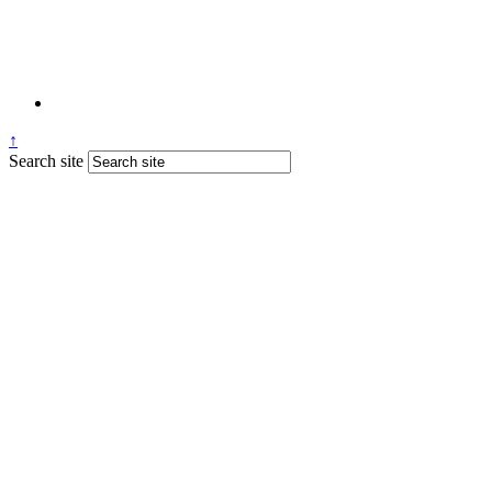
↑
Search site