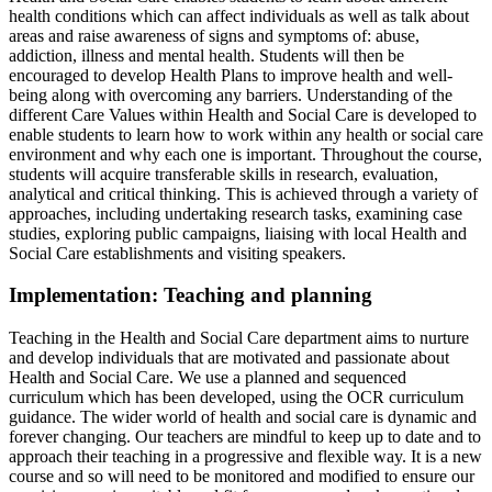
health conditions which can affect individuals as well as talk about
areas and raise awareness of signs and symptoms of: abuse,
addiction, illness and mental health. Students will then be
encouraged to develop Health Plans to improve health and well-
being along with overcoming any barriers. Understanding of the
different Care Values within Health and Social Care is developed to
enable students to learn how to work within any health or social care
environment and why each one is important. Throughout the course,
students will acquire transferable skills in research, evaluation,
analytical and critical thinking. This is achieved through a variety of
approaches, including undertaking research tasks, examining case
studies, exploring public campaigns, liaising with local Health and
Social Care establishments and visiting speakers.
Implementation: Teaching and planning
Teaching in the Health and Social Care department aims to nurture
and develop individuals that are motivated and passionate about
Health and Social Care. We use a planned and sequenced
curriculum which has been developed, using the OCR curriculum
guidance. The wider world of health and social care is dynamic and
forever changing. Our teachers are mindful to keep up to date and to
approach their teaching in a progressive and flexible way. It is a new
course and so will need to be monitored and modified to ensure our