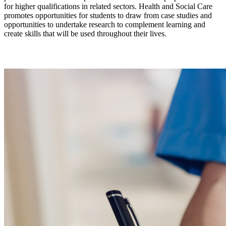
for higher qualifications in related sectors. Health and Social Care
promotes opportunities for students to draw from case studies and
opportunities to undertake research to complement learning and
create skills that will be used throughout their lives.