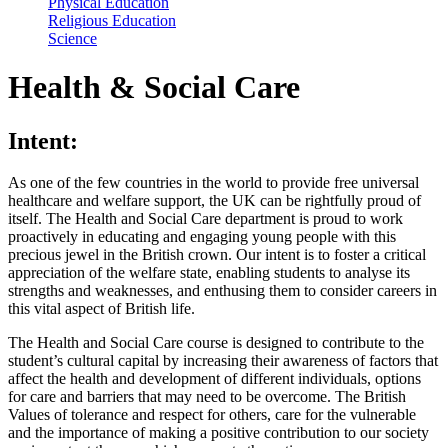
Physical Education
Religious Education
Science
Health & Social Care
Intent:
As one of the few countries in the world to provide free universal
healthcare and welfare support, the UK can be rightfully proud of
itself. The Health and Social Care department is proud to work
proactively in educating and engaging young people with this
precious jewel in the British crown. Our intent is to foster a critical
appreciation of the welfare state, enabling students to analyse its
strengths and weaknesses, and enthusing them to consider careers in
this vital aspect of British life.
The Health and Social Care course is designed to contribute to the
student’s cultural capital by increasing their awareness of factors that
affect the health and development of different individuals, options
for care and barriers that may need to be overcome. The British
Values of tolerance and respect for others, care for the vulnerable
and the importance of making a positive contribution to our society