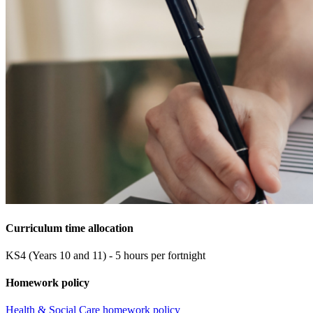
Curriculum time allocation
KS4 (Years 10 and 11) - 5 hours per fortnight
Homework policy
Health & Social Care homework policy