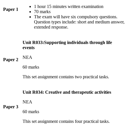
1 hour 15 minutes written examination
Paper 1
70 marks
The exam will have six compulsory questions.
Question types include: short and medium answer,
extended response.
Unit R033:Supporting individuals through life
events
NEA
Paper 2
60 marks
This set assignment contains two practical tasks.
Unit R034: Creative and therapeutic activities
NEA
Paper 3
60 marks
This set assignment contains four practical tasks.