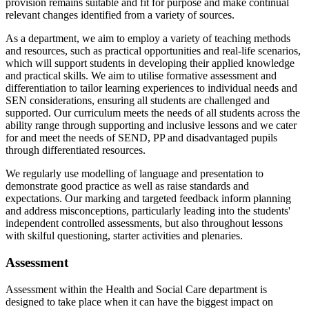
provision remains suitable and fit for purpose and make continual
relevant changes identified from a variety of sources.
As a department, we aim to employ a variety of teaching methods
and resources, such as practical opportunities and real-life scenarios,
which will support students in developing their applied knowledge
and practical skills. We aim to utilise formative assessment and
differentiation to tailor learning experiences to individual needs and
SEN considerations, ensuring all students are challenged and
supported. Our curriculum meets the needs of all students across the
ability range through supporting and inclusive lessons and we cater
for and meet the needs of SEND, PP and disadvantaged pupils
through differentiated resources.
We regularly use modelling of language and presentation to
demonstrate good practice as well as raise standards and
expectations. Our marking and targeted feedback inform planning
and address misconceptions, particularly leading into the students'
independent controlled assessments, but also throughout lessons
with skilful questioning, starter activities and plenaries.
Assessment
Assessment within the Health and Social Care department is
designed to take place when it can have the biggest impact on