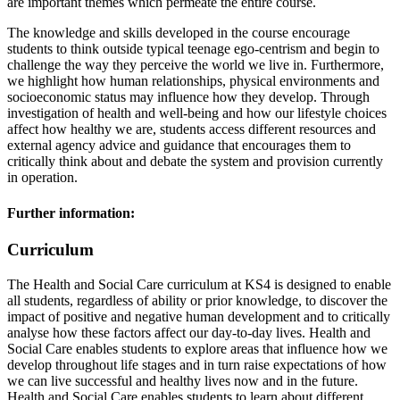
are important themes which permeate the entire course.
The knowledge and skills developed in the course encourage
students to think outside typical teenage ego-centrism and begin to
challenge the way they perceive the world we live in. Furthermore,
we highlight how human relationships, physical environments and
socioeconomic status may influence how they develop. Through
investigation of health and well-being and how our lifestyle choices
affect how healthy we are, students access different resources and
external agency advice and guidance that encourages them to
critically think about and debate the system and provision currently
in operation.
Further information:
Curriculum
The Health and Social Care curriculum at KS4 is designed to enable
all students, regardless of ability or prior knowledge, to discover the
impact of positive and negative human development and to critically
analyse how these factors affect our day-to-day lives. Health and
Social Care enables students to explore areas that influence how we
develop throughout life stages and in turn raise expectations of how
we can live successful and healthy lives now and in the future.
Health and Social Care enables students to learn about different