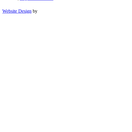
Website Design
by