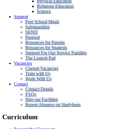
Physical Education
Religious Education
Science
Support
Free School Meals
Safeguarding
SEND
Pastoral
Resources for Parents
Resources for Students
Support For Our Service Families
The Launch Pad
Vacancies
Current Vacancies
Train with Us
Work With Us
Contact
Contact Details
FAQs
Hire our Facilities
Report Absence on Studybugs
Curriculum