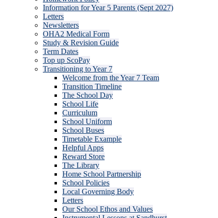
Information for Year 5 Parents (Sept 2027)
Letters
Newsletters
OHA2 Medical Form
Study & Revision Guide
Term Dates
Top up ScoPay
Transitioning to Year 7
Welcome from the Year 7 Team
Transition Timeline
The School Day
School Life
Curriculum
School Uniform
School Buses
Timetable Example
Helpful Apps
Reward Store
The Library
Home School Partnership
School Policies
Local Governing Body
Letters
Our School Ethos and Values
Instrumental Lessons at Sandhurst