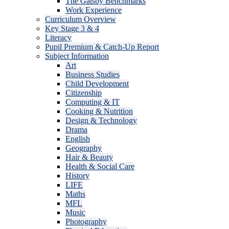
The Gatsby Benchmarks
Work Experience
Curriculum Overview
Key Stage 3 & 4
Literacy
Pupil Premium & Catch-Up Report
Subject Information
Art
Business Studies
Child Development
Citizenship
Computing & IT
Cooking & Nutrition
Design & Technology
Drama
English
Geography
Hair & Beauty
Health & Social Care
History
LIFE
Maths
MFL
Music
Photography