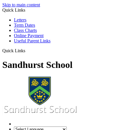
Skip to main content
Quick Links
Letters
Term Dates
Class Charts
Online Payment
Useful Parent Links
Quick Links
Sandhurst School