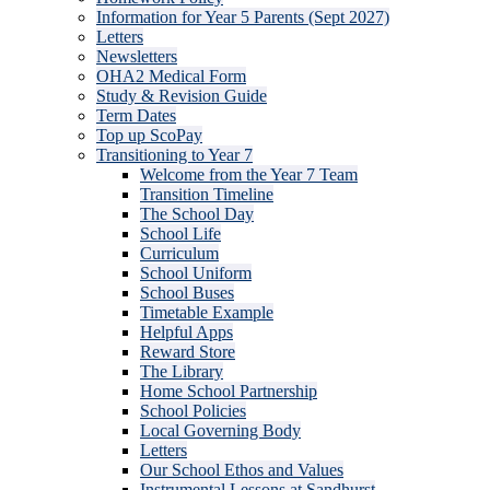
Information for Year 5 Parents (Sept 2027)
Letters
Newsletters
OHA2 Medical Form
Study & Revision Guide
Term Dates
Top up ScoPay
Transitioning to Year 7
Welcome from the Year 7 Team
Transition Timeline
The School Day
School Life
Curriculum
School Uniform
School Buses
Timetable Example
Helpful Apps
Reward Store
The Library
Home School Partnership
School Policies
Local Governing Body
Letters
Our School Ethos and Values
Instrumental Lessons at Sandhurst