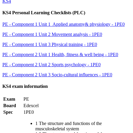
KS4
KS4 Personal Learning Checklists (PLC)
PE - Component 1 Unit 1 Applied anatomy& physiology - 1PE0
PE - Component 1 Unit 2 Movement analysis - 1PE0
PE - Component 1 Unit 3 Physical training - 1PE0
PE - Component 2 Unit 1 Health, fitness & well being - 1PE0
PE - Component 2 Unit 2 Sports psychology - 1PE0
PE - Component 2 Unit 3 Socio-cultural influences - 1PE0
KS4 exam information
Exam
PE
Board
Edexcel
Spec
1PE0
1 The structure and functions of the
musculoskeletal system