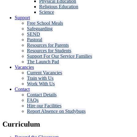
Physical Education
Religious Education
Science
Support
Free School Meals
Safeguarding
SEND
Pastoral
Resources for Parents
Resources for Students
Support For Our Service Families
The Launch Pad
Vacancies
Current Vacancies
Train with Us
Work With Us
Contact
Contact Details
FAQs
Hire our Facilities
Report Absence on Studybugs
Curriculum