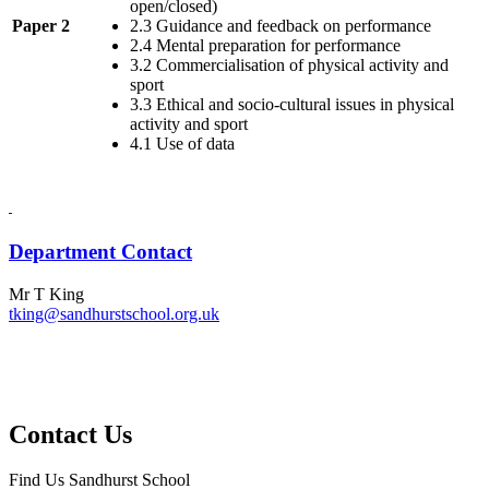
open/closed)
Paper 2
2.3 Guidance and feedback on performance
2.4 Mental preparation for performance
3.2 Commercialisation of physical activity and
sport
3.3 Ethical and socio-cultural issues in physical
activity and sport
4.1 Use of data
Department Contact
Mr T King
tking@sandhurstschool.org.uk
Contact Us
Find Us
Sandhurst School