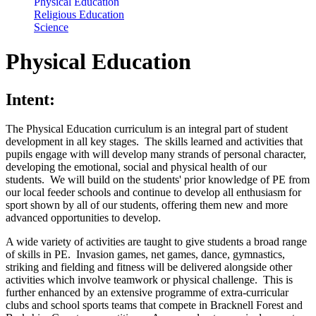
Physical Education
Religious Education
Science
Physical Education
Intent:
The Physical Education curriculum is an integral part of student
development in all key stages. The skills learned and activities that
pupils engage with will develop many strands of personal character,
developing the emotional, social and physical health of our
students. We will build on the students' prior knowledge of PE from
our local feeder schools and continue to develop all enthusiasm for
sport shown by all of our students, offering them new and more
advanced opportunities to develop.
A wide variety of activities are taught to give students a broad range
of skills in PE. Invasion games, net games, dance, gymnastics,
striking and fielding and fitness will be delivered alongside other
activities which involve teamwork or physical challenge. This is
further enhanced by an extensive programme of extra-curricular
clubs and school sports teams that compete in Bracknell Forest and