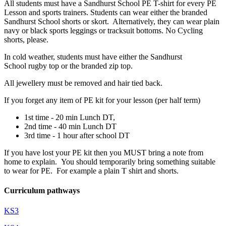
All students must have a Sandhurst School PE T-shirt for every PE
Lesson and sports trainers. Students can wear either the branded
Sandhurst School shorts or skort. Alternatively, they can wear plain
navy or black sports leggings or tracksuit bottoms. No Cycling
shorts, please.
In cold weather, students must have either the Sandhurst
School rugby top or the branded zip top.
All jewellery must be removed and hair tied back.
If you forget any item of PE kit for your lesson (per half term)
1st time - 20 min Lunch DT,
2nd time - 40 min Lunch DT
3rd time - 1 hour after school DT
If you have lost your PE kit then you MUST bring a note from
home to explain. You should temporarily bring something suitable
to wear for PE. For example a plain T shirt and shorts.
Curriculum pathways
KS3