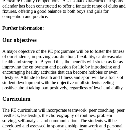
Berkshire County competitions. A seasonal extra-curricular sports
calendar has been constructed to offer a fantastic range of clubs and
fixtures, offering a good balance to both boys and girls for
competition and practice.
Further information:
Our objectives
A major objective of the PE programme will be to foster the fitness
of our students, improving coordination, flexibility, cardiovascular
health and strength. Beyond this, the benefits will stretch as far as
improving the enjoyment and passion for life by introducing and
encouraging healthy activities that can become hobbies or even
lifestyles. Attitude to health and fitness and sport will be a focus of
student development with the objective of all students feeling
positive about taking part positively, regardless of level and ability.
Curriculum
The PE curriculum will incorporate teamwork, peer coaching, peer
feedback, leadership, the choreography of routines, problem-
solving, self-analysis and communication. The students will be
developed and assessed in sportsmanship, teamwork and personal