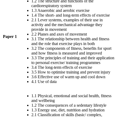
1.2 The structure and functions of the
cardiorespiratory system
1.3 Anaerobic and aerobic exercise
1.4 The short- and long-term effects of exercise
2.1 Lever systems, examples of their use in
activity and the mechanical advantage they
provide in movement
2.2 Planes and axes of movement
Paper 1
3.1 The relationship between health and fitness
and the role that exercise plays in both
3.2 The components of fitness, benefits for sport
and how fitness is measured and improved
3.3 The principles of training and their application
to personal exercise/ training programmes
3.4 The long-term effects of exercise
3.5 How to optimise training and prevent injury
3.6 Effective use of warm up and cool down
4.1 Use of data
1.1 Physical, emotional and social health, fitness
and wellbeing
1.2 The consequences of a sedentary lifestyle
1.3 Energy use, diet, nutrition and hydration
2.1 Classification of skills (basic/ complex,