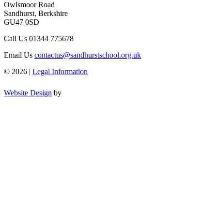
Owlsmoor Road
Sandhurst, Berkshire
GU47 0SD
Call Us
01344 775678
Email Us
contactus@sandhurstschool.org.uk
© 2026 |
Legal Information
Website Design
by