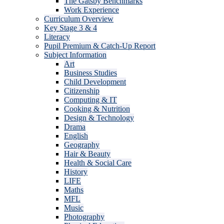
The Gatsby Benchmarks
Work Experience
Curriculum Overview
Key Stage 3 & 4
Literacy
Pupil Premium & Catch-Up Report
Subject Information
Art
Business Studies
Child Development
Citizenship
Computing & IT
Cooking & Nutrition
Design & Technology
Drama
English
Geography
Hair & Beauty
Health & Social Care
History
LIFE
Maths
MFL
Music
Photography