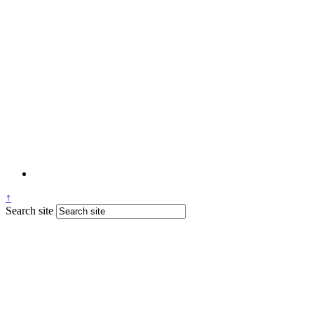
↑
Search site