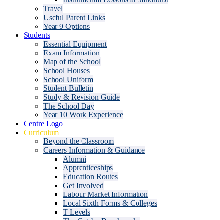
Travel
Useful Parent Links
Year 9 Options
Students
Essential Equipment
Exam Information
Map of the School
School Houses
School Uniform
Student Bulletin
Study & Revision Guide
The School Day
Year 10 Work Experience
Centre Logo
Curriculum
Beyond the Classroom
Careers Information & Guidance
Alumni
Apprenticeships
Education Routes
Get Involved
Labour Market Information
Local Sixth Forms & Colleges
T Levels