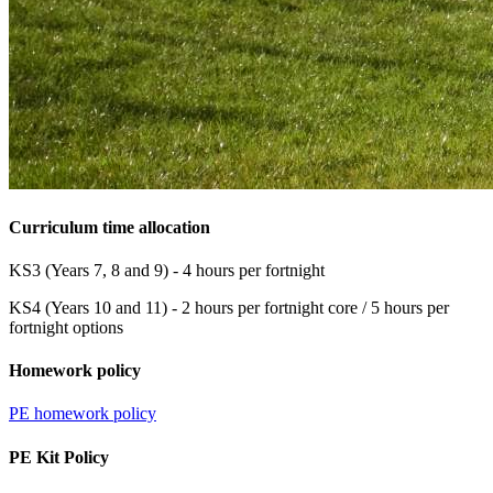
Curriculum time allocation
KS3 (Years 7, 8 and 9) - 4 hours per fortnight
KS4 (Years 10 and 11) - 2 hours per fortnight core / 5 hours per
fortnight options
Homework policy
PE homework policy
PE Kit Policy