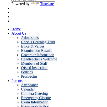
Powered by
Translate
Home
About Us
Admissions
Corvus Learning Trust
Ethos & Values
Examination Results
Governor Information
Headteacher's Welcome
Members of Staff
Ofsted Inspection
Policies
Prospectus
Parents
Attendance
Calendar
Culinera Catering
Emergency Closure
Exam Information
Homework Policy