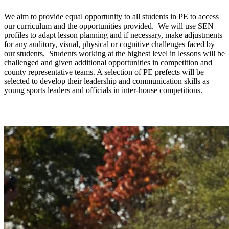
We aim to provide equal opportunity to all students in PE to access
our curriculum and the opportunities provided. We will use SEN
profiles to adapt lesson planning and if necessary, make adjustments
for any auditory, visual, physical or cognitive challenges faced by
our students. Students working at the highest level in lessons will be
challenged and given additional opportunities in competition and
county representative teams. A selection of PE prefects will be
selected to develop their leadership and communication skills as
young sports leaders and officials in inter-house competitions.