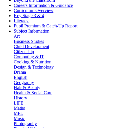
Beyond the Classroom
Careers Information & Guidance
Curriculum Overview
Key Stage 3 & 4
Literacy
Pupil Premium & Catch-Up Report
Subject Information
Art
Business Studies
Child Development
Citizenship
Computing & IT
Cooking & Nutrition
Design & Technology
Drama
English
Geography
Hair & Beauty
Health & Social Care
History
LIFE
Maths
MFL
Music
Photography