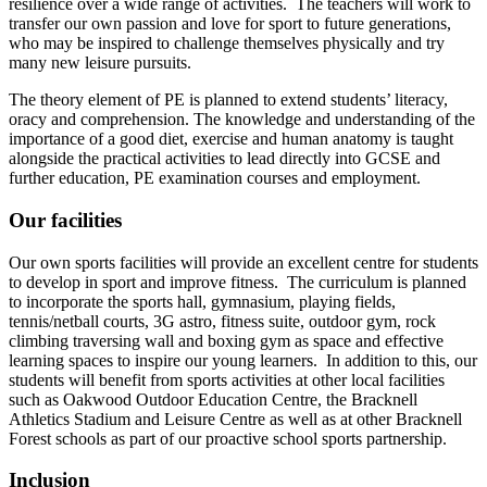
resilience over a wide range of activities. The teachers will work to
transfer our own passion and love for sport to future generations,
who may be inspired to challenge themselves physically and try
many new leisure pursuits.
The theory element of PE is planned to extend students’ literacy,
oracy and comprehension. The knowledge and understanding of the
importance of a good diet, exercise and human anatomy is taught
alongside the practical activities to lead directly into GCSE and
further education, PE examination courses and employment.
Our facilities
Our own sports facilities will provide an excellent centre for students
to develop in sport and improve fitness. The curriculum is planned
to incorporate the sports hall, gymnasium, playing fields,
tennis/netball courts, 3G astro, fitness suite, outdoor gym, rock
climbing traversing wall and boxing gym as space and effective
learning spaces to inspire our young learners. In addition to this, our
students will benefit from sports activities at other local facilities
such as Oakwood Outdoor Education Centre, the Bracknell
Athletics Stadium and Leisure Centre as well as at other Bracknell
Forest schools as part of our proactive school sports partnership.
Inclusion