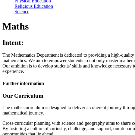
Physical Education
Religious Education
Science
Maths
Intent:
The Mathematics Department is dedicated to providing a high-quality e
mathematics. We aim to empower students to not only master mathematic
Our ambition is to develop students’ skills and knowledge necessary to
experience.
Further information
Our Curriculum
The maths curriculum is designed to deliver a coherent journey through
mathematical journey.
Cross-curricular planning with science and geography aims to share c
By fostering a culture of curiosity, challenge, and support, our depar
opportunities that lie ahead.