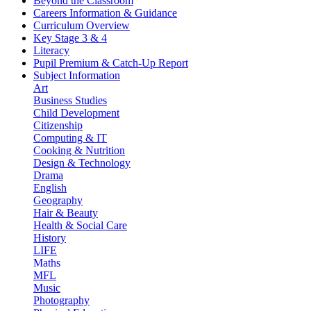
Beyond the Classroom
Careers Information & Guidance
Curriculum Overview
Key Stage 3 & 4
Literacy
Pupil Premium & Catch-Up Report
Subject Information
Art
Business Studies
Child Development
Citizenship
Computing & IT
Cooking & Nutrition
Design & Technology
Drama
English
Geography
Hair & Beauty
Health & Social Care
History
LIFE
Maths
MFL
Music
Photography