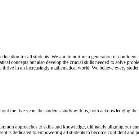
ducation for all students. We aim to nurture a generation of confident 
al concepts but also develop the crucial skills needed to solve proble
 thrive in an increasingly mathematical world. We believe every student
out the five years the students study with us, both acknowledging the pri
ommon approaches to skills and knowledge, ultimately aligning our curr
tment is dedicated to empowering all students to become confident and p