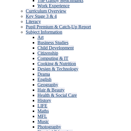
The Gatsby Benchmarks
Work Experience
Curriculum Overview
Key Stage 3 & 4
Literacy
Pupil Premium & Catch-Up Report
Subject Information
Art
Business Studies
Child Development
Citizenship
Computing & IT
Cooking & Nutrition
Design & Technology
Drama
English
Geography
Hair & Beauty
Health & Social Care
History
LIFE
Maths
MFL
Music
Photography