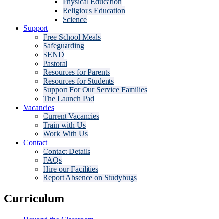
Physical Education
Religious Education
Science
Support
Free School Meals
Safeguarding
SEND
Pastoral
Resources for Parents
Resources for Students
Support For Our Service Families
The Launch Pad
Vacancies
Current Vacancies
Train with Us
Work With Us
Contact
Contact Details
FAQs
Hire our Facilities
Report Absence on Studybugs
Curriculum