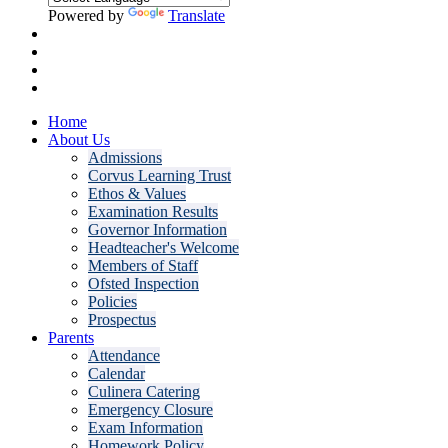
Powered by
Translate
Home
About Us
Admissions
Corvus Learning Trust
Ethos & Values
Examination Results
Governor Information
Headteacher's Welcome
Members of Staff
Ofsted Inspection
Policies
Prospectus
Parents
Attendance
Calendar
Culinera Catering
Emergency Closure
Exam Information
Homework Policy