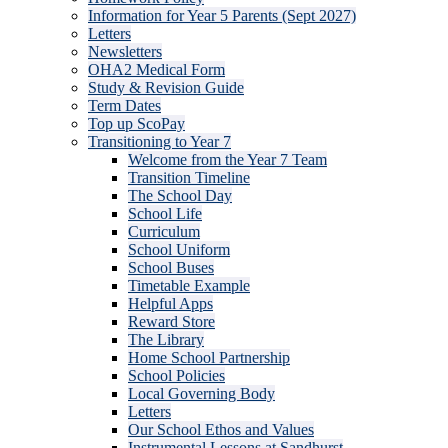
Information for Year 5 Parents (Sept 2027)
Letters
Newsletters
OHA2 Medical Form
Study & Revision Guide
Term Dates
Top up ScoPay
Transitioning to Year 7
Welcome from the Year 7 Team
Transition Timeline
The School Day
School Life
Curriculum
School Uniform
School Buses
Timetable Example
Helpful Apps
Reward Store
The Library
Home School Partnership
School Policies
Local Governing Body
Letters
Our School Ethos and Values
Instrumental Lessons at Sandhurst