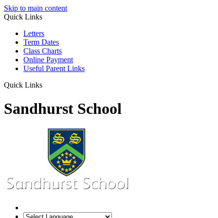
Skip to main content
Quick Links
Letters
Term Dates
Class Charts
Online Payment
Useful Parent Links
Quick Links
Sandhurst School