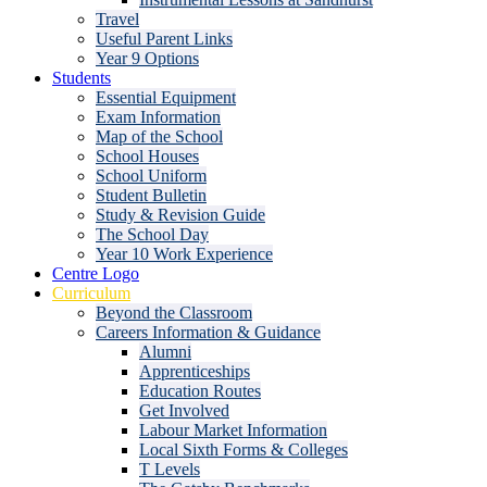
Travel
Useful Parent Links
Year 9 Options
Students
Essential Equipment
Exam Information
Map of the School
School Houses
School Uniform
Student Bulletin
Study & Revision Guide
The School Day
Year 10 Work Experience
Centre Logo
Curriculum
Beyond the Classroom
Careers Information & Guidance
Alumni
Apprenticeships
Education Routes
Get Involved
Labour Market Information
Local Sixth Forms & Colleges
T Levels