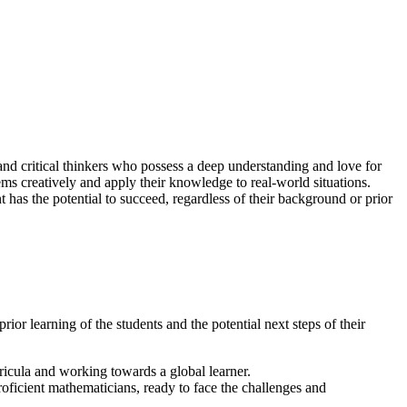
and critical thinkers who possess a deep understanding and love for
ms creatively and apply their knowledge to real-world situations.
 has the potential to succeed, regardless of their background or prior
or learning of the students and the potential next steps of their
icula and working towards a global learner.
roficient mathematicians, ready to face the challenges and